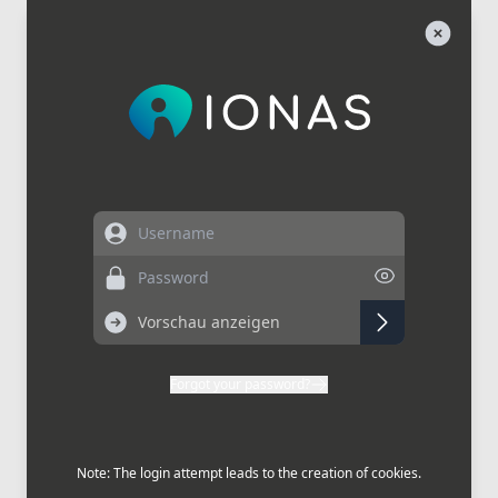
Username
Password
Forgot your password?
Note: The login attempt leads to the creation of cookies.