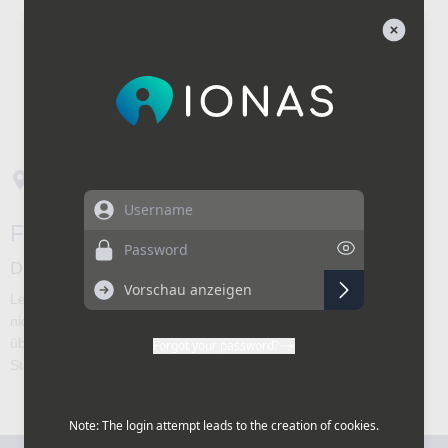
Username
Password
Forgot your password?
Note: The login attempt leads to the creation of cookies.